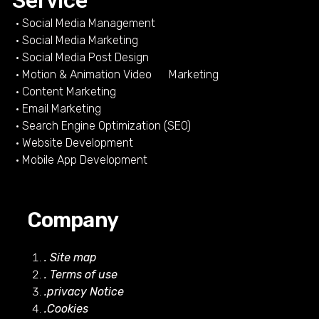
Service
• Social Media Management
• Social Media Marketing
• Social Media Post Design
• Motion & Animation Video Marketing
• Content Marketing
• Email Marketing
• Search Engine Optimization (SEO)
• Website Development
• Mobile App Development
Company
. Site map
. Terms of use
.privacy Notice
.Cookies