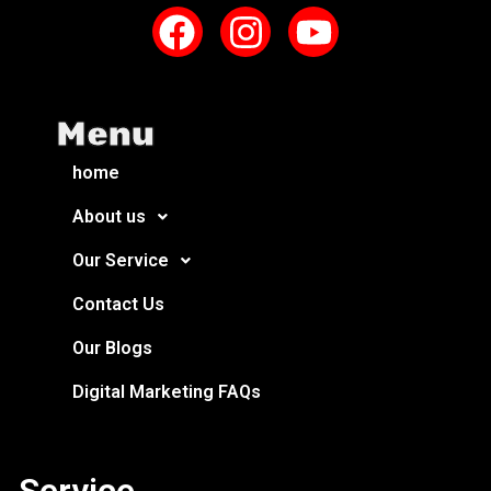
Menu
home
About us
Our Service
Contact Us
Our Blogs
Digital Marketing FAQs