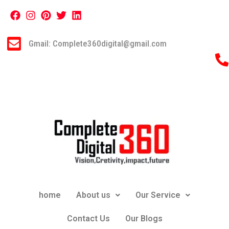
Gmail: Complete360digital@gmail.com
home
About us
Our Service
Contact Us
Our Blogs