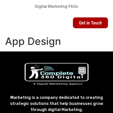
Digital Marketing FAQs
Get in Touch
App Design
M
arketing is a company dedicated to creating
strategic solutions that help businesses grow
through digital Marketing.