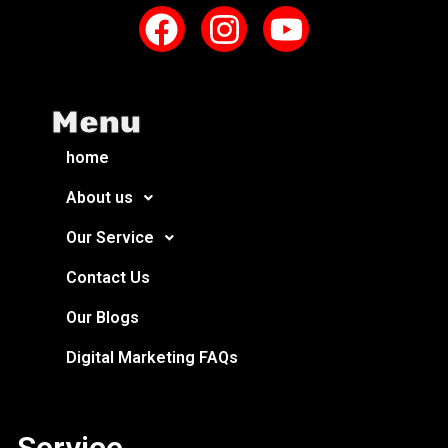
Menu
home
About us
Our Service
Contact Us
Our Blogs
Digital Marketing FAQs