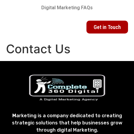
Digital Marketing FAQs
Get in Touch
Contact Us
M
arketing is a company dedicated to creating
strategic solutions that help businesses grow
through digital Marketing.