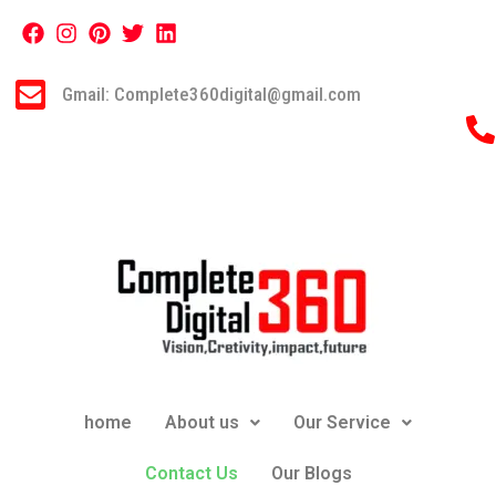
Gmail: Complete360digital@gmail.com
home
About us
Our Service
Contact Us
Our Blogs