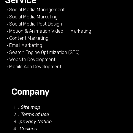
Service
• Social Media Management
• Social Media Marketing
• Social Media Post Design
• Motion & Animation Video Marketing
• Content Marketing
• Email Marketing
• Search Engine Optimization (SEO)
• Website Development
• Mobile App Development
Company
. Site map
. Terms of use
.privacy Notice
.Cookies