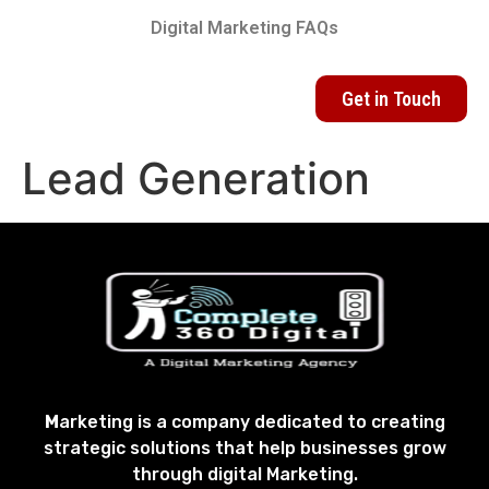
Digital Marketing FAQs
Get in Touch
Lead Generation
M
arketing is a company dedicated to creating
strategic solutions that help businesses grow
through digital Marketing.