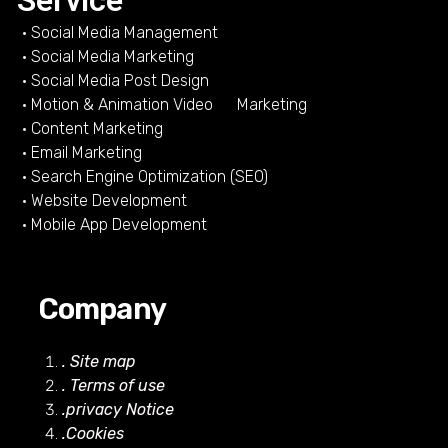
Service
• Social Media Management
• Social Media Marketing
• Social Media Post Design
• Motion & Animation Video Marketing
• Content Marketing
• Email Marketing
• Search Engine Optimization (SEO)
• Website Development
• Mobile App Development
Company
. Site map
. Terms of use
.privacy Notice
.Cookies