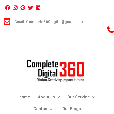
Gmail: Complete360digital@gmail.com
home
About us
Our Service
Contact Us
Our Blogs