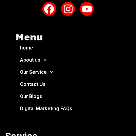
Menu
home
About us
Our Service
Contact Us
Our Blogs
Digital Marketing FAQs