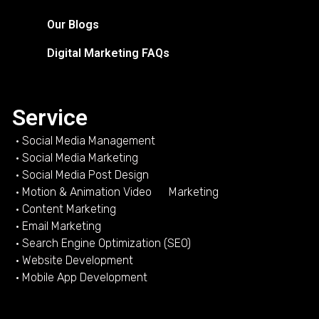
Our Blogs
Digital Marketing FAQs
Service
• Social Media Management
• Social Media Marketing
• Social Media Post Design
• Motion & Animation Video Marketing
• Content Marketing
• Email Marketing
• Search Engine Optimization (SEO)
• Website Development
• Mobile App Development