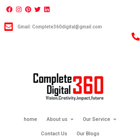
Gmail: Complete360digital@gmail.com
home
About us
Our Service
Contact Us
Our Blogs