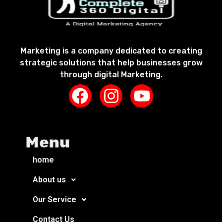
M
arketing is a company dedicated to creating
strategic solutions that help businesses grow
through digital Marketing.
Menu
home
About us
Our Service
Contact Us