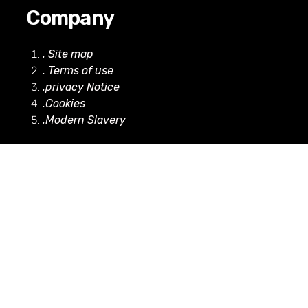
Company
. Site map
. Terms of use
.privacy Notice
.Cookies
.Modern Slavery