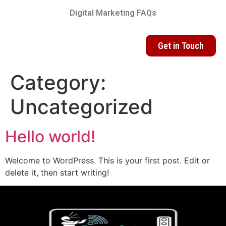
Digital Marketing FAQs
Get in Touch
Category:
Uncategorized
Hello world!
Welcome to WordPress. This is your first post. Edit or
delete it, then start writing!