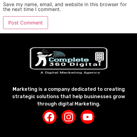
Save my name, email, and website in this browser for
the next time I comment.
M
arketing is a company dedicated to creating
strategic solutions that help businesses grow
through digital Marketing.