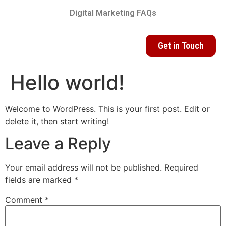
Digital Marketing FAQs
Get in Touch
Hello world!
Welcome to WordPress. This is your first post. Edit or
delete it, then start writing!
Leave a Reply
Your email address will not be published.
Required
fields are marked
*
Comment
*