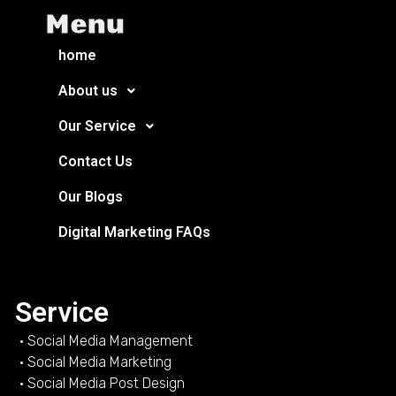
Menu
home
About us
Our Service
Contact Us
Our Blogs
Digital Marketing FAQs
Service
• Social Media Management
• Social Media Marketing
• Social Media Post Design