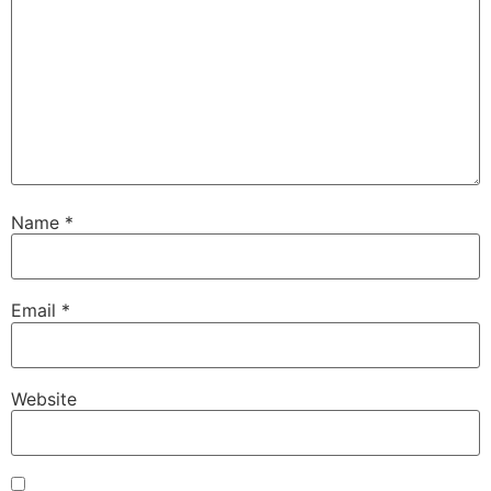
Name
*
Email
*
Website