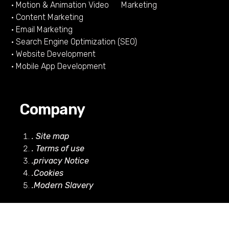
• Motion & Animation Video Marketing
• Content Marketing
• Email Marketing
• Search Engine Optimization (SEO)
• Website Development
• Mobile App Development
Company
. Site map
. Terms of use
.privacy Notice
.Cookies
.Modern Slavery