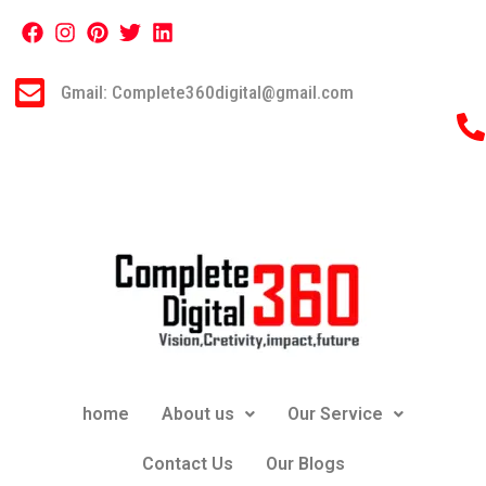
Gmail: Complete360digital@gmail.com
home
About us
Our Service
Contact Us
Our Blogs